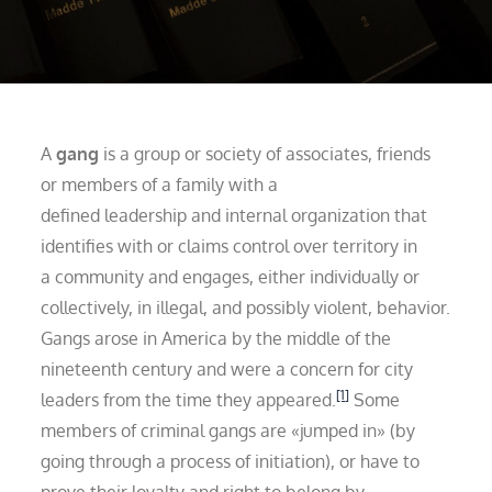
A
gang
is a group or society of associates, friends
or members of a family with a
defined leadership and internal organization that
identifies with or claims control over territory in
a community and engages, either individually or
collectively, in illegal, and possibly violent, behavior.
Gangs arose in America by the middle of the
nineteenth century and were a concern for city
[1]
leaders from the time they appeared.
Some
members of criminal gangs are «jumped in» (by
going through a process of initiation), or have to
prove their loyalty and right to belong by