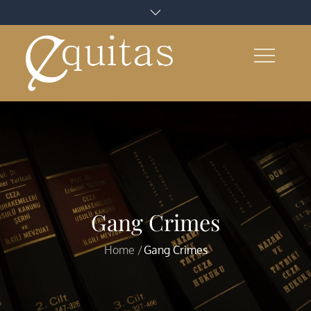
Skip
to
content
Gang Crimes
Home
Gang Crimes