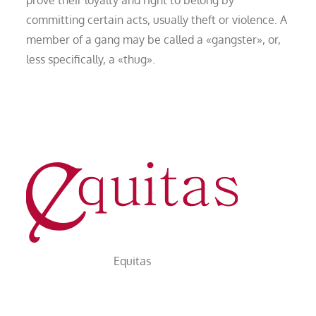
committing certain acts, usually theft or violence. A
member of a gang may be called a «gangster», or,
less specifically, a «thug».
Equitas