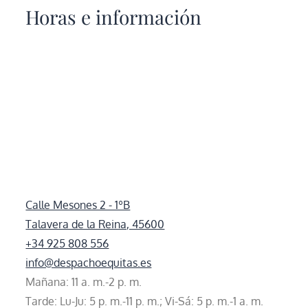
Horas e información
Calle Mesones 2 - 1ºB
Talavera de la Reina, 45600
+34 925 808 556
info@despachoequitas.es
Mañana: 11 a. m.-2 p. m.
Tarde: Lu-Ju: 5 p. m.-11 p. m.; Vi-Sá: 5 p. m.-1 a. m.